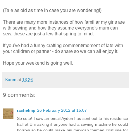
(Tale as old as time in case you are wondering!)
There are many more instances of how familiar my girls are
with sewing and how they assume everyone's mum can
sew, these are just a few that spring to mind.
If you've had a funny crafting comment/moment of late with
your children or partner - do share so we can all enjoy it.
Hope your weekend is going well.
Karen
at
13:26
9 comments:
rachelmp
26 February 2012 at 15:07
So cute! I saw an email Ayden has sent out to his residence
hall at Uni asking if anyone had a sewing machine he could
borrow so he could make his mexican themed costume for