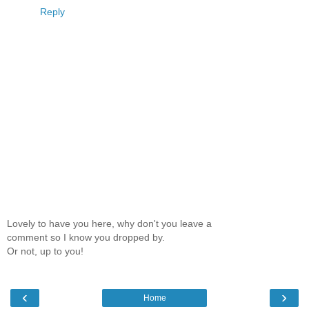
Reply
Lovely to have you here, why don't you leave a
comment so I know you dropped by.
Or not, up to you!
‹
›
Home