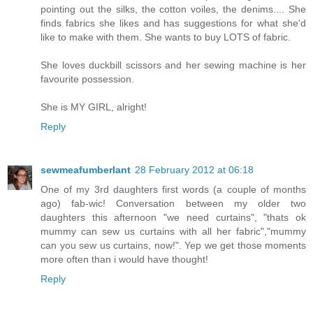
pointing out the silks, the cotton voiles, the denims.... She
finds fabrics she likes and has suggestions for what she'd
like to make with them. She wants to buy LOTS of fabric.
She loves duckbill scissors and her sewing machine is her
favourite possession.
She is MY GIRL, alright!
Reply
sewmeafumberlant
28 February 2012 at 06:18
One of my 3rd daughters first words (a couple of months
ago) fab-wic! Conversation between my older two
daughters this afternoon "we need curtains", "thats ok
mummy can sew us curtains with all her fabric","mummy
can you sew us curtains, now!". Yep we get those moments
more often than i would have thought!
Reply