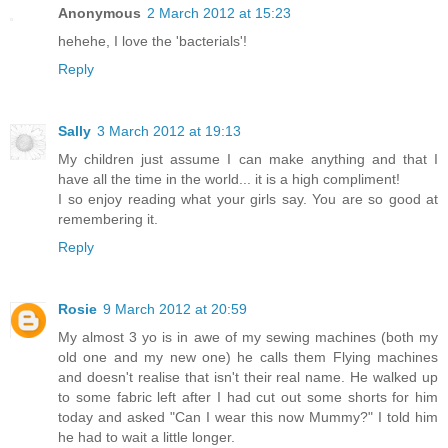
Anonymous
2 March 2012 at 15:23
hehehe, I love the 'bacterials'!
Reply
Sally
3 March 2012 at 19:13
My children just assume I can make anything and that I
have all the time in the world... it is a high compliment!
I so enjoy reading what your girls say. You are so good at
remembering it.
Reply
Rosie
9 March 2012 at 20:59
My almost 3 yo is in awe of my sewing machines (both my
old one and my new one) he calls them Flying machines
and doesn't realise that isn't their real name. He walked up
to some fabric left after I had cut out some shorts for him
today and asked "Can I wear this now Mummy?" I told him
he had to wait a little longer.