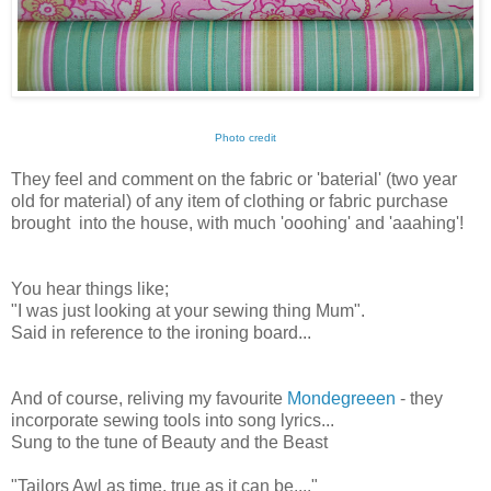
Photo credit
They feel and comment on the fabric or 'baterial' (two year
old for material) of any item of clothing or fabric purchase
brought into the house, with much 'ooohing' and 'aaahing'!
You hear things like;
"I was just looking at your sewing thing Mum".
Said in reference to the ironing board...
And of course, reliving my favourite
Mondegreeen
- they
incorporate sewing tools into song lyrics...
Sung to the tune of Beauty and the Beast
"Tailors Awl as time, true as it can be...."