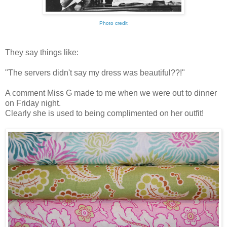
Photo credit
They say things like:
"The servers didn't say my dress was beautiful??!"
A comment Miss G made to me when we were out to dinner
on Friday night.
Clearly she is used to being complimented on her outfit!