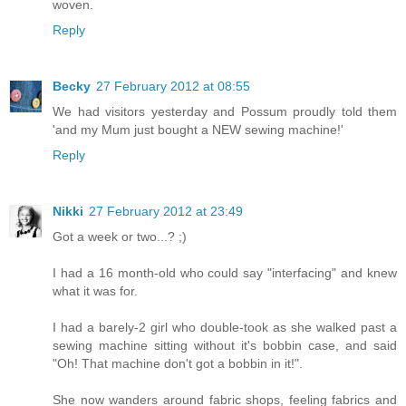
woven.
Reply
Becky
27 February 2012 at 08:55
We had visitors yesterday and Possum proudly told them
'and my Mum just bought a NEW sewing machine!'
Reply
Nikki
27 February 2012 at 23:49
Got a week or two...? ;)
I had a 16 month-old who could say "interfacing" and knew
what it was for.
I had a barely-2 girl who double-took as she walked past a
sewing machine sitting without it's bobbin case, and said
"Oh! That machine don't got a bobbin in it!".
She now wanders around fabric shops, feeling fabrics and