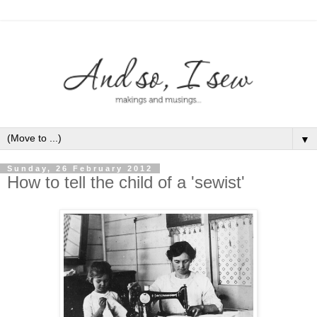
▼
Sunday, 26 February 2012
How to tell the child of a 'sewist'