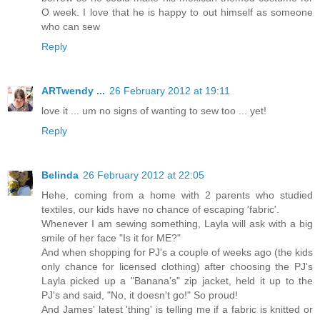
O week. I love that he is happy to out himself as someone
who can sew
Reply
ARTwendy ...
26 February 2012 at 19:11
love it ... um no signs of wanting to sew too ... yet!
Reply
Belinda
26 February 2012 at 22:05
Hehe, coming from a home with 2 parents who studied
textiles, our kids have no chance of escaping 'fabric'.
Whenever I am sewing something, Layla will ask with a big
smile of her face "Is it for ME?"
And when shopping for PJ's a couple of weeks ago (the kids
only chance for licensed clothing) after choosing the PJ's
Layla picked up a "Banana's" zip jacket, held it up to the
PJ's and said, "No, it doesn't go!" So proud!
And James' latest 'thing' is telling me if a fabric is knitted or