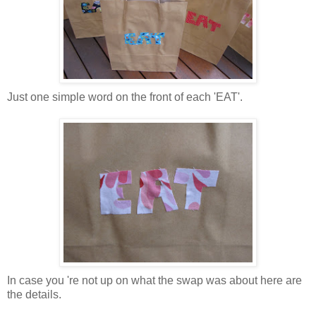
Just one simple word on the front of each 'EAT'.
In case you 're not up on what the swap was about here are
the details.