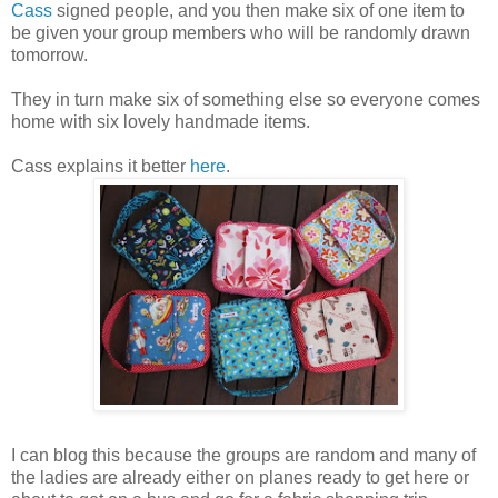
Cass
signed people, and you then make six of one item to
be given your group members who will be randomly drawn
tomorrow.
They in turn make six of something else so everyone comes
home with six lovely handmade items.
Cass explains it better
here
.
I can blog this because the groups are random and many of
the ladies are already either on planes ready to get here or