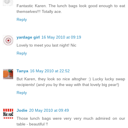
Fantastic Karen. The lunch bags look good enough to eat
themselves!!! Totally ace.
Reply
yardage girl
16 May 2010 at 09:19
Lovely to meet you last night! Nic
Reply
Tanya
16 May 2010 at 22:52
But Karen, they look so nice altogher :) Lucky lucky swap
recipients! (and you by the way with that lovely big pear!)
Reply
Jodie
20 May 2010 at 09:49
Those lunch bags were very very much admired on our
table - beautiful !!