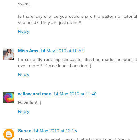
sweet.
Is there any chance you could share the pattern or tutorial
you used? They are just divine!!!
Reply
Miss Amy
14 May 2010 at 10:52
Im currently resisting chocolate, this has made me want it
even more!! :D nice lunch bags too :)
Reply
willow and moo
14 May 2010 at 11:40
Have fun! :)
Reply
Susan
14 May 2010 at 12:15
They look so yummy! Have a fantastic weekend :) Susan