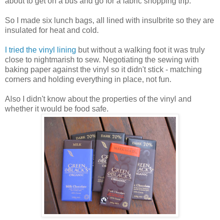
about to get on a bus and go for a fabric shopping trip.
So I made six lunch bags, all lined with insulbrite so they are
insulated for heat and cold.
I tried the vinyl lining
but without a walking foot it was truly
close to nightmarish to sew. Negotiating the sewing with
baking paper against the vinyl so it didn't stick - matching
corners and holding everything in place, not fun.
Also I didn't know about the properties of the vinyl and
whether it would be food safe.