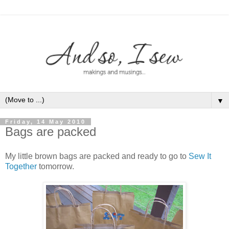
▼
Friday, 14 May 2010
Bags are packed
My little brown bags are packed and ready to go to
Sew It
Together
tomorrow.