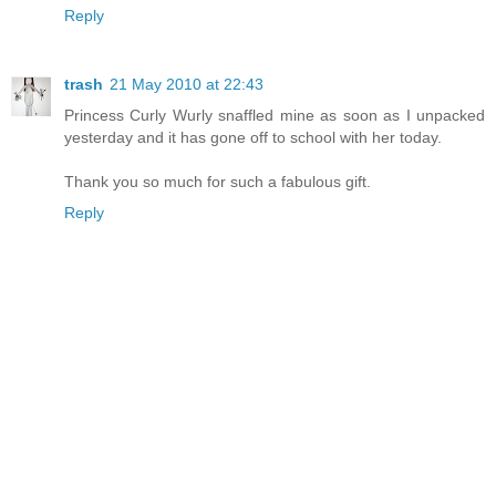
Reply
trash
21 May 2010 at 22:43
Princess Curly Wurly snaffled mine as soon as I unpacked
yesterday and it has gone off to school with her today.
Thank you so much for such a fabulous gift.
Reply