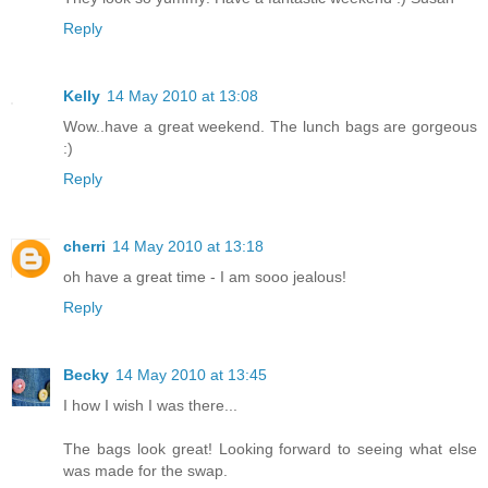
Reply
Kelly
14 May 2010 at 13:08
Wow..have a great weekend. The lunch bags are gorgeous
:)
Reply
cherri
14 May 2010 at 13:18
oh have a great time - I am sooo jealous!
Reply
Becky
14 May 2010 at 13:45
I how I wish I was there...
The bags look great! Looking forward to seeing what else
was made for the swap.