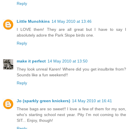
Reply
Little Munchkins
14 May 2010 at 13:46
I LOVE them! They are all great but I have to say I
absolutely adore the Park Slope birds one.
Reply
make it perfect
14 May 2010 at 13:50
They look unreal Karen! Where did you get insulbrite from?
Sounds like a fun weekend!!
Reply
Jo (sparkly green knickers)
14 May 2010 at 16:41
These bags are so sweet!! I love a few of them for my son,
who's starting school next year. Pity I'm not coming to the
SIT... Enjoy, though!
Reply