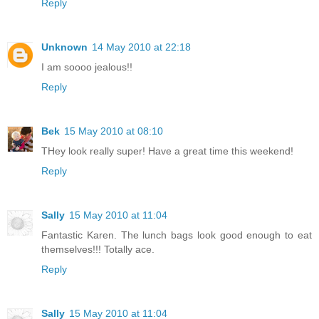
Reply
Unknown
14 May 2010 at 22:18
I am soooo jealous!!
Reply
Bek
15 May 2010 at 08:10
THey look really super! Have a great time this weekend!
Reply
Sally
15 May 2010 at 11:04
Fantastic Karen. The lunch bags look good enough to eat
themselves!!! Totally ace.
Reply
Sally
15 May 2010 at 11:04