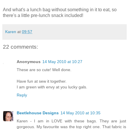
And what's a lunch bag without something in it to eat, so
there's a little pre-lunch snack included!
Karen
at
09:57
22 comments:
Anonymous
14 May 2010 at 10:27
These are so cute! Well done.
Have fun at sew it together.
I am green with envy at you lucky gals.
Reply
Beetlehouse Designs
14 May 2010 at 10:35
Karen - I am in LOVE with these bags. They are just
gorgeous. My favourite was the top right one. That fabric is