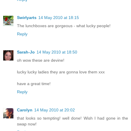
Swirlyarts
14 May 2010 at 18:15
The lunchboxes are gorgeous - what lucky people!
Reply
Sarah-Jo
14 May 2010 at 18:50
oh wow these are devine!
lucky lucky ladies they are gonna love them xxx
have a great time!
Reply
Carolyn
14 May 2010 at 20:02
that looks so tempting! well done! Wish I had gone in the
swap now!