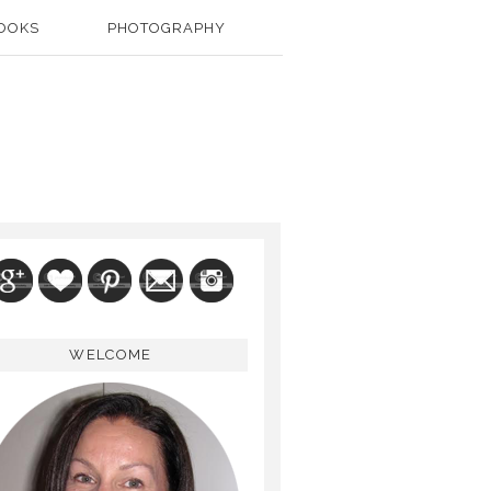
OOKS
PHOTOGRAPHY
WELCOME