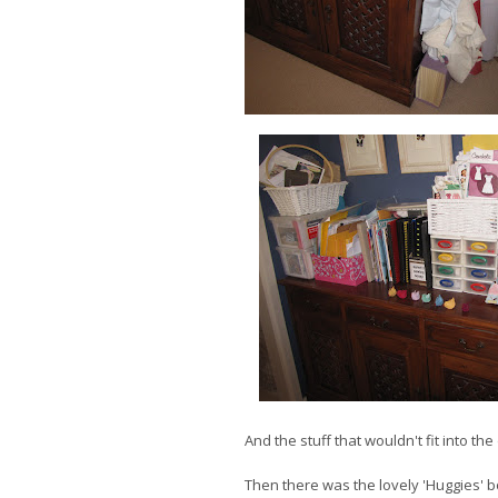
And the stuff that wouldn't fit into the
Then there was the lovely 'Huggies' bo