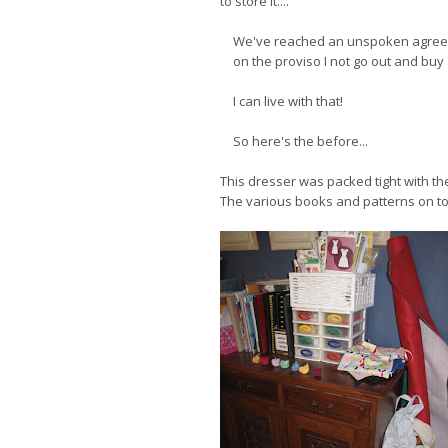
to store it...."
We've reached an unspoken agreem
on the proviso I not go out and buy 
I can live with that!
So here's the before...
This dresser was packed tight with the s
The various books and patterns on top 