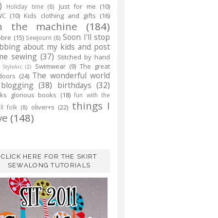
)
Just for me
(10)
Holiday time
(8)
WC
(10)
Kids clothing and gifts
(16)
n the machine
(184)
Soon I'll stop
obre
(15)
Sewjourn
(8)
abbing about my kids and post
me sewing
(37)
Stitched by hand
Swimwear
(9)
The great
StyleArc
(2)
The wonderful world
doors
(24)
 blogging
(38)
birthdays
(32)
ks glorious books
(18)
fun with the
things I
oliver+s
(22)
l folk
(8)
ve
(148)
CLICK HERE FOR THE SKIRT
SEWALONG TUTORIALS