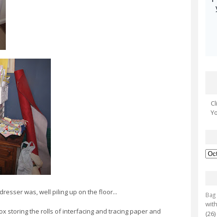
Cl
Yo
 dresser was, well piling up on the floor...
Bag
with
x storing the rolls of interfacing and tracing paper and
(26)