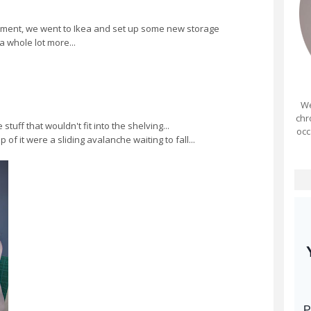
ent, we went to Ikea and set up some new storage
a whole lot more...
We
chr
tuff that wouldn't fit into the shelving...
occ
of it were a sliding avalanche waiting to fall...