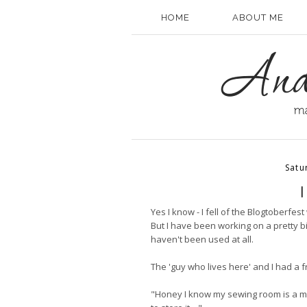
HOME
ABOUT ME
Satu
I
Yes I know - I fell of the Blogtoberfes
But I have been working on a pretty 
haven't been used at all.
The 'guy who lives here' and I had a f
"Honey I know my sewing room is a me