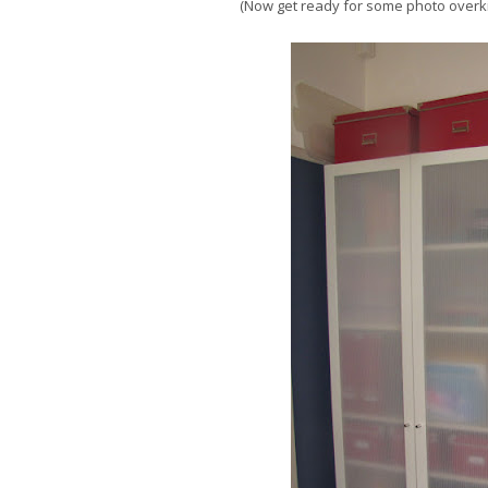
(Now get ready for some photo overkil