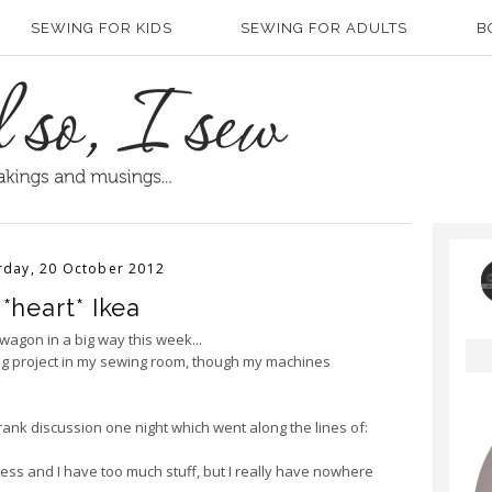
SEWING FOR KIDS
SEWING FOR ADULTS
B
rday, 20 October 2012
 *heart* Ikea
t wagon in a big way this week...
big project in my sewing room, though my machines
rank discussion one night which went along the lines of:
ss and I have too much stuff, but I really have nowhere