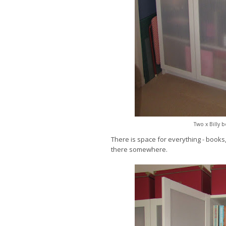
Two x Billy 
There is space for everything - books, 
there somewhere.