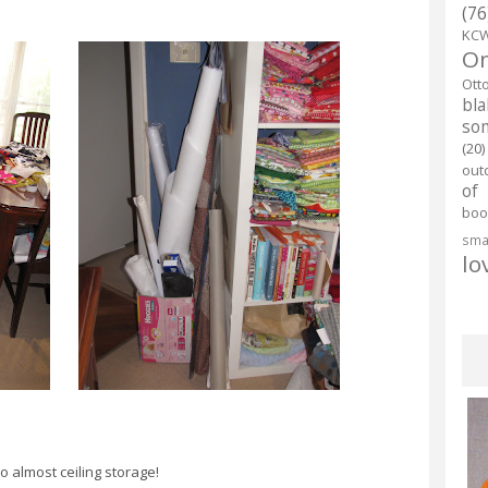
(76
KC
O
Ott
bl
so
(20)
out
of
boo
smal
lo
o almost ceiling storage!