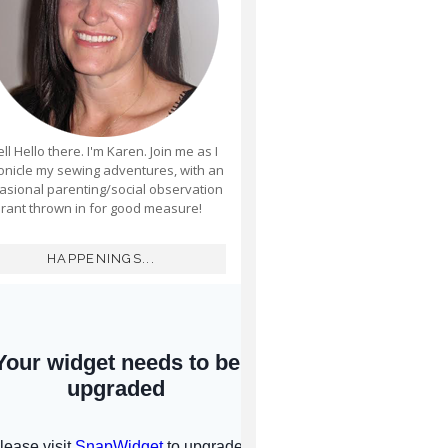
ll Hello there. I'm Karen. Join me as I
onicle my sewing adventures, with an
asional parenting/social observation
rant thrown in for good measure!
HAPPENINGS...