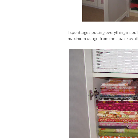
I spent ages putting everything in, pull
maximum usage from the space avail