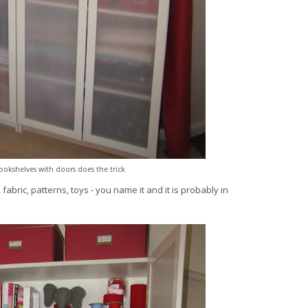
bookshelves with doors does the trick
fabric, patterns, toys - you name it and it is probably in