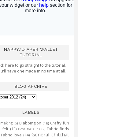
NAPPY/DIAPER WALLET
TUTORIAL
ick
here
to go straight to the tutorial.
u'll have one made in no time at all.
BLOG ARCHIVE
LABELS
Blabbing on
(18)
Crafty fun
 making
(6)
 felt
(13)
Fabric finds
Days for Girls
(2)
General chitchat
Fabric love
(14)