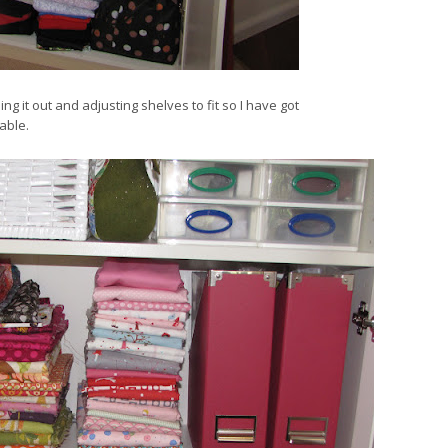
ing it out and adjusting shelves to fit so I have got
able.