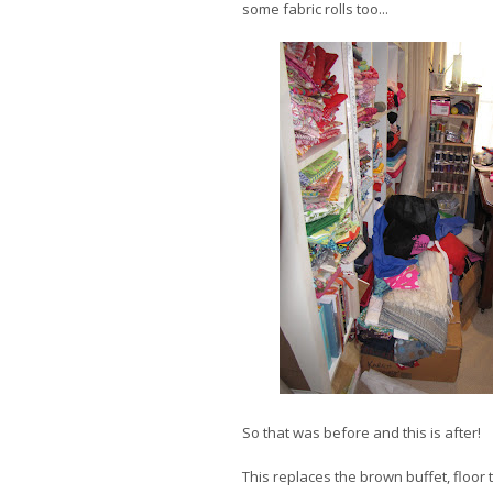
some fabric rolls too...
So that was before and this is after!
This replaces the brown buffet, floor t